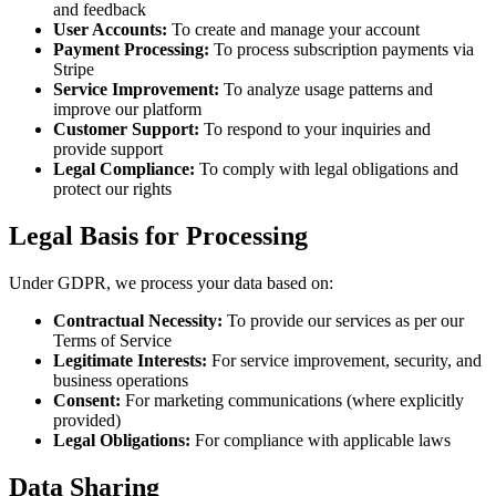
and feedback
User Accounts
:
To create and manage your account
Payment Processing
:
To process subscription payments via
Stripe
Service Improvement
:
To analyze usage patterns and
improve our platform
Customer Support
:
To respond to your inquiries and
provide support
Legal Compliance
:
To comply with legal obligations and
protect our rights
Legal Basis for Processing
Under GDPR, we process your data based on:
Contractual Necessity
:
To provide our services as per our
Terms of Service
Legitimate Interests
:
For service improvement, security, and
business operations
Consent
:
For marketing communications (where explicitly
provided)
Legal Obligations
:
For compliance with applicable laws
Data Sharing