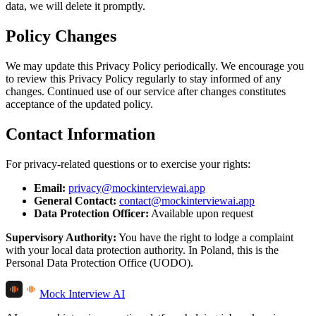
data, we will delete it promptly.
Policy Changes
We may update this Privacy Policy periodically. We encourage you
to review this Privacy Policy regularly to stay informed of any
changes. Continued use of our service after changes constitutes
acceptance of the updated policy.
Contact Information
For privacy-related questions or to exercise your rights:
Email:
privacy@mockinterviewai.app
General Contact:
contact@mockinterviewai.app
Data Protection Officer:
Available upon request
Supervisory Authority:
You have the right to lodge a complaint
with your local data protection authority. In Poland, this is the
Personal Data Protection Office (UODO).
Mock Interview AI