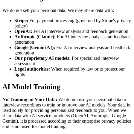
We do not sell your personal data. We may share data with:
Stripe:
For payment processing (governed by Stripe's privacy
policy)
OpenAI:
For AI interview analysis and feedback generation
Anthropic (Claude):
For AI interview analysis and feedback
generation
Google (Gemini AI):
For AI interview analysis and feedback
generation
Our proprietary AI models:
For specialized interview
assessment
Legal authorities:
When required by law or to protect our
rights
AI Model Training
No Training on Your Data:
We do not use your personal data or
interview recordings to train or improve our AI models. Your data is
used solely for providing personalized feedback to you. When we
share data with AI service providers (OpenAI, Anthropic, Google
Gemini), it is processed according to their enterprise privacy policies
and is not used for model training.