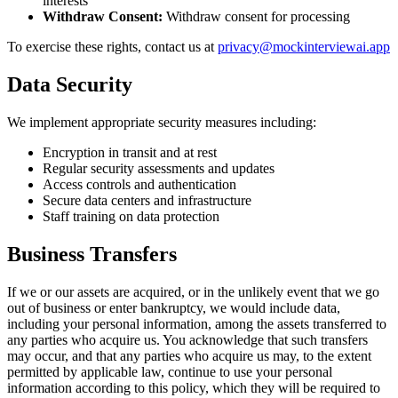
interests
Withdraw Consent
:
Withdraw consent for processing
To exercise these rights, contact us at
privacy@mockinterviewai.app
Data Security
We implement appropriate security measures including:
Encryption in transit and at rest
Regular security assessments and updates
Access controls and authentication
Secure data centers and infrastructure
Staff training on data protection
Business Transfers
If we or our assets are acquired, or in the unlikely event that we go
out of business or enter bankruptcy, we would include data,
including your personal information, among the assets transferred to
any parties who acquire us. You acknowledge that such transfers
may occur, and that any parties who acquire us may, to the extent
permitted by applicable law, continue to use your personal
information according to this policy, which they will be required to