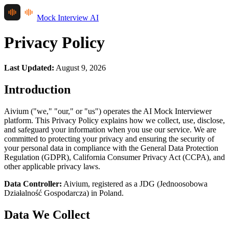
Mock Interview AI
Privacy Policy
Last Updated
:
August 9, 2026
Introduction
Aivium ("we," "our," or "us") operates the AI Mock Interviewer
platform. This Privacy Policy explains how we collect, use, disclose,
and safeguard your information when you use our service. We are
committed to protecting your privacy and ensuring the security of
your personal data in compliance with the General Data Protection
Regulation (GDPR), California Consumer Privacy Act (CCPA), and
other applicable privacy laws.
Data Controller:
Aivium, registered as a JDG (Jednoosobowa
Działalność Gospodarcza) in Poland.
Data We Collect