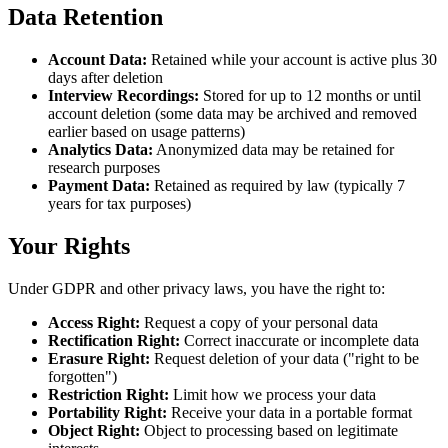
Data Retention
Account Data
:
Retained while your account is active plus 30
days after deletion
Interview Recordings
:
Stored for up to 12 months or until
account deletion (some data may be archived and removed
earlier based on usage patterns)
Analytics Data
:
Anonymized data may be retained for
research purposes
Payment Data
:
Retained as required by law (typically 7
years for tax purposes)
Your Rights
Under GDPR and other privacy laws, you have the right to:
Access Right
:
Request a copy of your personal data
Rectification Right
:
Correct inaccurate or incomplete data
Erasure Right
:
Request deletion of your data ("right to be
forgotten")
Restriction Right
:
Limit how we process your data
Portability Right
:
Receive your data in a portable format
Object Right
:
Object to processing based on legitimate