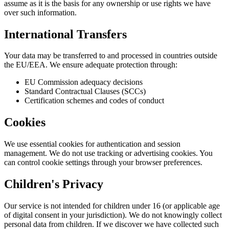
assume as it is the basis for any ownership or use rights we have
over such information.
International Transfers
Your data may be transferred to and processed in countries outside
the EU/EEA. We ensure adequate protection through:
EU Commission adequacy decisions
Standard Contractual Clauses (SCCs)
Certification schemes and codes of conduct
Cookies
We use essential cookies for authentication and session
management. We do not use tracking or advertising cookies. You
can control cookie settings through your browser preferences.
Children's Privacy
Our service is not intended for children under 16 (or applicable age
of digital consent in your jurisdiction). We do not knowingly collect
personal data from children. If we discover we have collected such