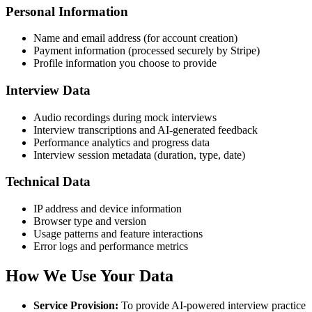
Personal Information
Name and email address (for account creation)
Payment information (processed securely by Stripe)
Profile information you choose to provide
Interview Data
Audio recordings during mock interviews
Interview transcriptions and AI-generated feedback
Performance analytics and progress data
Interview session metadata (duration, type, date)
Technical Data
IP address and device information
Browser type and version
Usage patterns and feature interactions
Error logs and performance metrics
How We Use Your Data
Service Provision
:
To provide AI-powered interview practice