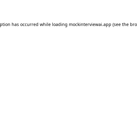
eption has occurred while loading
mockinterviewai.app
(see the
bro