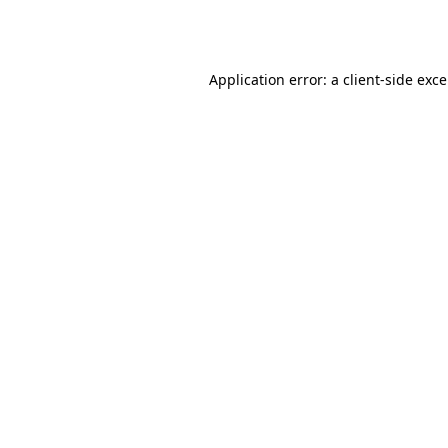
Application error: a
client
-side exc