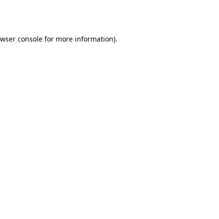
wser console
for more information).